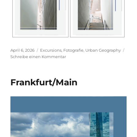
Veröffentlicht
Kategorien
April 6, 2026
Excursions
,
Fotografie
,
Urban Geography
am
zu
Schreibe einen Kommentar
Neues
Museum
Nürnberg
Frankfurt/Main