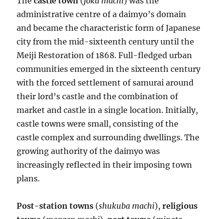
The
castle town
(
joka machi
) was the
administrative centre of a daimyo’s domain
and became the characteristic form of Japanese
city from the mid-sixteenth century until the
Meiji Restoration of 1868. Full-fledged urban
communities emerged in the sixteenth century
with the forced settlement of samurai around
their lord’s castle and the combination of
market and castle in a single location. Initially,
castle towns were small, consisting of the
castle complex and surrounding dwellings. The
growing authority of the daimyo was
increasingly reflected in their imposing town
plans.
Post-station towns
(
shukuba machi
),
religious