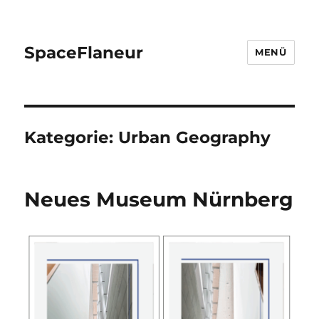
SpaceFlaneur
MENÜ
Kategorie:
Urban Geography
Neues Museum Nürnberg