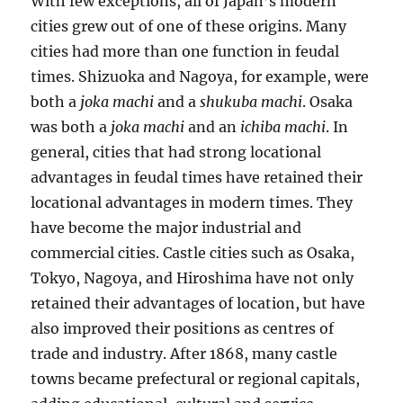
With few exceptions, all of Japan’s modern
cities grew out of one of these origins. Many
cities had more than one function in feudal
times. Shizuoka and Nagoya, for example, were
both a
joka machi
and a
shukuba machi
. Osaka
was both a
joka machi
and an
ichiba machi
. In
general, cities that had strong locational
advantages in feudal times have retained their
locational advantages in modern times. They
have become the major industrial and
commercial cities. Castle cities such as Osaka,
Tokyo, Nagoya, and Hiroshima have not only
retained their advantages of location, but have
also improved their positions as centres of
trade and industry. After 1868, many castle
towns became prefectural or regional capitals,