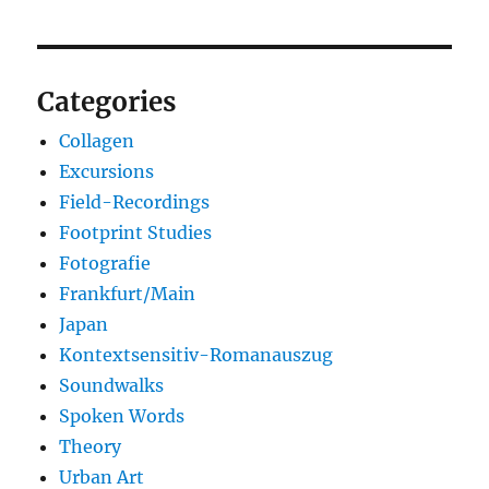
Categories
Collagen
Excursions
Field-Recordings
Footprint Studies
Fotografie
Frankfurt/Main
Japan
Kontextsensitiv-Romanauszug
Soundwalks
Spoken Words
Theory
Urban Art