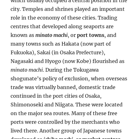
which usually occupied a central position in the
city. Temples and shrines played an important
role in the economy of these cities. Trading
centres that developed along seaports are
known as
minato machi
, or
port towns
, and
many towns such as Hakata (now part of
Fukuoka), Sakai (in Osaka Prefecture),
Nagasaki and Hyogo (now Kobe) flourished as
minato machi
. During the Tokugawa
shogunate’s policy of exclusion, when overseas
trade was virtually banned, domestic trade
continued in the port cities of Osaka,
Shimonoseki and Niigata. These were located
on the major sea routes. Many of these free
ports were controlled by the merchants who
lived there. Another group of Japanese towns