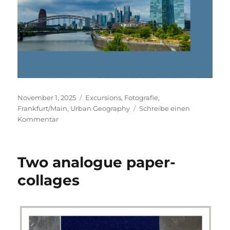
Veröffentlicht
Kategorien
November 1, 2025
Excursions
,
Fotografie
,
am
Frankfurt/Main
,
Urban Geography
Schreibe einen
zu
Kommentar
Frankfurt/Main
Two analogue paper-
collages