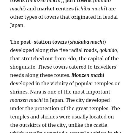
towns
(
monzen machi
),
port towns
(
minato
machi
) and
market centres
(
ichiba machi
) are
other types of towns that originated in feudal
Japan.
The
post-station towns
(
shukuba machi
)
developed along the five radial roads,
gokaido
,
that stretched out from Edo, the capital of the
shogunate. These towns catered to travellers‘
needs along these routes.
Monzen machi
developed in the vicinity of popular temples or
shrines. Nara is one of the most important
monzen machi
in Japan. The city developed
under the protection of the great temples. The
temples and shrines were usually located on
the outskirts of the city, unlike the castle,