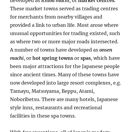
developed as
ichiba machi
, or
market centres
.
These market towns served as trading centres
for merchants from nearby villages and
provided a link to urban life. Most arose where
unusual opportunities for trading existed, such
as where two or more major roads intersected.
A number of towns have developed as
onsen
machi
, or
hot spring towns
or
spas
, which have
been major attractions for the Japanese people
since ancient times. Many of these towns have
now developed into large resort complexes, e.g.
Tamayu, Matsuyama, Beppu, Atami,
Noboribetsu. There are many hotels, Japanese
style inns, restaurants and recreational
facilities in these spa towns.