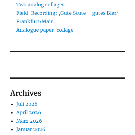
Two analog collages
Field-Recording: ‚Gute Stute – gutes Bier‘,
Frankfurt/Main
Analogue paper-collage
Archives
Juli 2026
April 2026
März 2026
Januar 2026