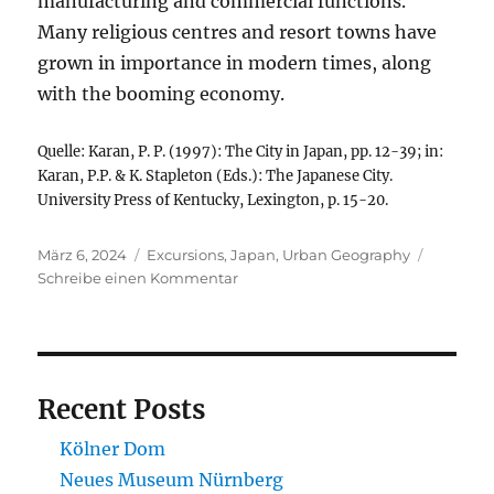
manufacturing and commercial functions.
Many religious centres and resort towns have
grown in importance in modern times, along
with the booming economy.
Quelle: Karan, P. P. (1997): The City in Japan, pp. 12-39; in:
Karan, P.P. & K. Stapleton (Eds.): The Japanese City.
University Press of Kentucky, Lexington, p. 15-20.
Veröffentlicht
Kategorien
März 6, 2024
Excursions
,
Japan
,
Urban Geography
am
zu
Schreibe einen Kommentar
The
Japanese
City
Recent Posts
Kölner Dom
Neues Museum Nürnberg