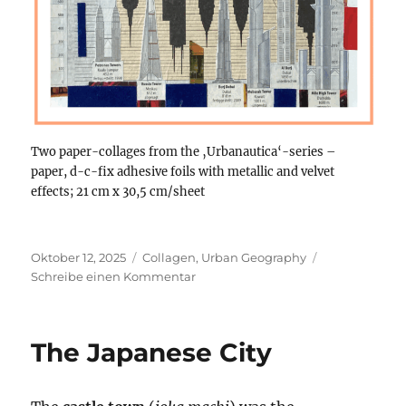
Two paper-collages from the ‚Urbanautica‘-series –
paper, d-c-fix adhesive foils with metallic and velvet
effects; 21 cm x 30,5 cm/sheet
Veröffentlicht
Kategorien
Oktober 12, 2025
Collagen
,
Urban Geography
am
zu
Schreibe einen Kommentar
Two
analogue
paper-
The Japanese City
collages