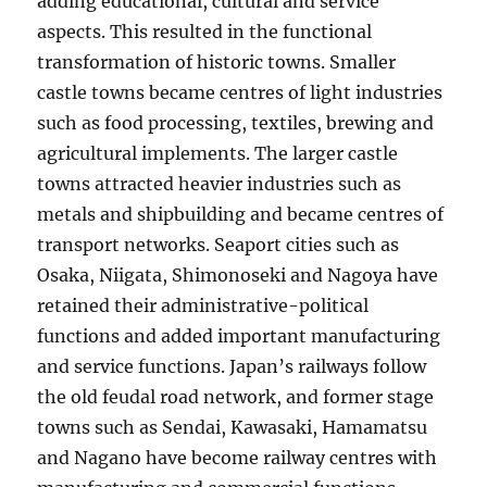
adding educational, cultural and service
aspects. This resulted in the functional
transformation of historic towns. Smaller
castle towns became centres of light industries
such as food processing, textiles, brewing and
agricultural implements. The larger castle
towns attracted heavier industries such as
metals and shipbuilding and became centres of
transport networks. Seaport cities such as
Osaka, Niigata, Shimonoseki and Nagoya have
retained their administrative-political
functions and added important manufacturing
and service functions. Japan’s railways follow
the old feudal road network, and former stage
towns such as Sendai, Kawasaki, Hamamatsu
and Nagano have become railway centres with