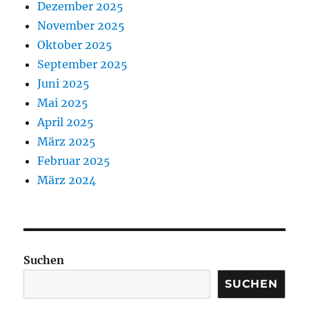
Dezember 2025
November 2025
Oktober 2025
September 2025
Juni 2025
Mai 2025
April 2025
März 2025
Februar 2025
März 2024
Suchen
SUCHEN